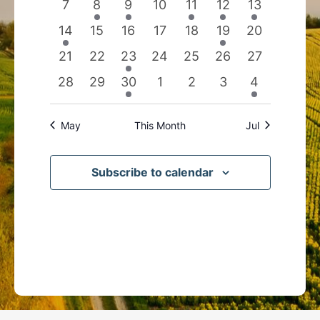
0
2
1
0
1
1
1
7
8
9
10
11
12
13
events
events
event
events
event
event
event
1
0
0
0
0
1
0
14
15
16
17
18
19
20
event
events
events
events
events
event
events
0
0
1
0
0
0
0
21
22
23
24
25
26
27
events
events
event
events
events
events
events
0
0
1
0
0
0
1
28
29
30
1
2
3
4
events
events
event
events
events
events
event
May
This Month
Jul
Subscribe to calendar