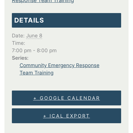
Response Team Training
DETAILS
Date:
June 8
Time:
7:00 pm - 8:00 pm
Series:
Community Emergency Response
Team Training
+ GOOGLE CALENDAR
+ ICAL EXPORT