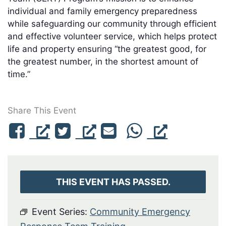
individual and family emergency preparedness
while safeguarding our community through efficient
and effective volunteer service, which helps protect
life and property ensuring “the greatest good, for
the greatest number, in the shortest amount of
time.”
Share This Event
THIS EVENT HAS PASSED.
Event Series:
Community Emergency