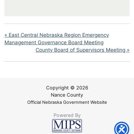
«
East Central Nebraska Region Emergency
Management Governance Board Meeting
County Board of Supervisors Meeting
»
Copyright © 2026
Nance County
Official Nebraska Government Website
Powered By