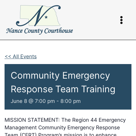
Skip
to
content
<< All Events
Community Emergency
Response Team Training
June 8 @ 7:00 pm
-
8:00 pm
MISSION STATEMENT: The Region 44 Emergency
Management Community Emergency Response
Team (CERT) Program’s mission is to enhance