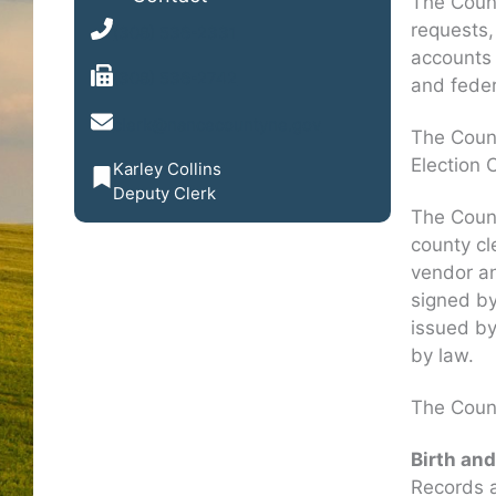
The County
requests, 
(308) 536-2331
accounts 
(308) 536-2742
and feder
clerk@nancecountyne.gov
The Count
Election 
Karley Collins
Deputy Clerk
The Count
county cl
vendor a
signed by
issued by
by law.
The Count
Birth an
Records a