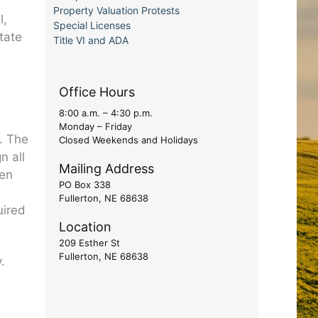
Property Valuation Protests
l,
Special Licenses
tate
Title VI and ADA
d
Office Hours
8:00 a.m. – 4:30 p.m.
Monday – Friday
. The
Closed Weekends and Holidays
n all
Mailing Address
een
PO Box 338
Fullerton, NE 68638
uired
Location
209 Esther St
Fullerton, NE 68638
.