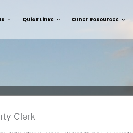
ts
Quick Links
Other Resources
ty Clerk