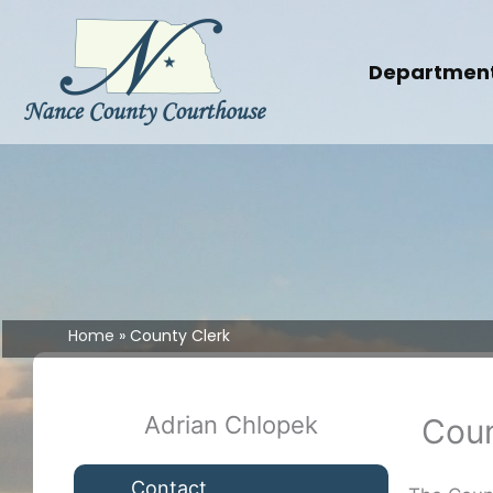
Skip
to
content
Departmen
Home
County Clerk
Adrian Chlopek
Coun
Contact