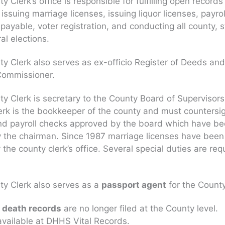
 Clerk’s office is responsible for fulfilling open records
issuing marriage licenses, issuing liquor licenses, payrol
payable, voter registration, and conducting all county, s
al elections.
y Clerk also serves as ex-officio Register of Deeds an
Commissioner.
y Clerk is secretary to the County Board of Supervisors
erk is the bookkeeper of the county and must countersig
nd payroll checks approved by the board which have b
 the chairman. Since 1987 marriage licenses have been
 the county clerk’s office. Several special duties are req
y Clerk also serves as a
passport agent
for the County
d death records
are no longer filed at the County level.
vailable at DHHS Vital Records.