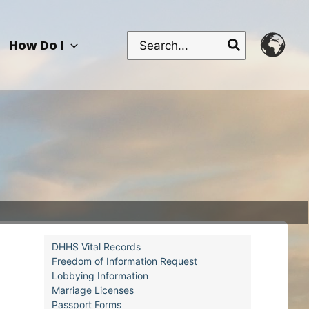
Search
How Do I
for:
DHHS Vital Records
Freedom of Information Request
Lobbying Information
Marriage Licenses
Passport Forms