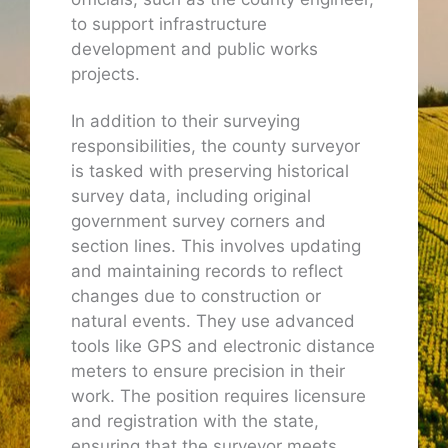
to support infrastructure
development and public works
projects.
In addition to their surveying
responsibilities, the county surveyor
is tasked with preserving historical
survey data, including original
government survey corners and
section lines. This involves updating
and maintaining records to reflect
changes due to construction or
natural events. They use advanced
tools like GPS and electronic distance
meters to ensure precision in their
work. The position requires licensure
and registration with the state,
ensuring that the surveyor meets