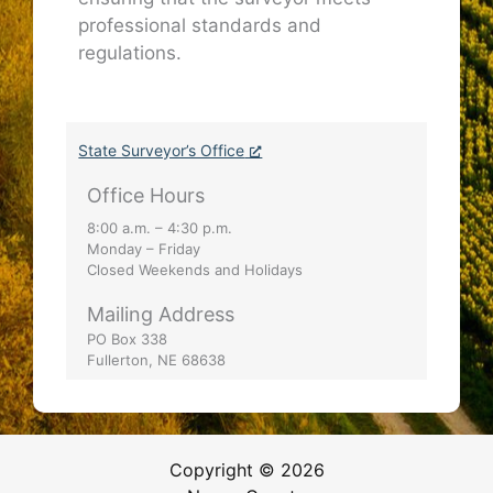
professional standards and
regulations.
State Surveyor’s Office
Office Hours
8:00 a.m. – 4:30 p.m.
Monday – Friday
Closed Weekends and Holidays
Mailing Address
PO Box 338
Fullerton, NE 68638
Copyright © 2026