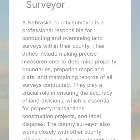
Surveyor
A Nebraska county surveyor is a
professional responsible for
conducting and overseeing land
surveys within their county. Their
duties include making precise
measurements to determine property
boundaries, preparing maps and
plats, and maintaining records of all
surveys conducted. They play a
crucial role in ensuring the accuracy
of land divisions, which is essential
for property transactions,
construction projects, and legal
disputes. The county surveyor also
works closely with other county
officials, such as the county engineer,