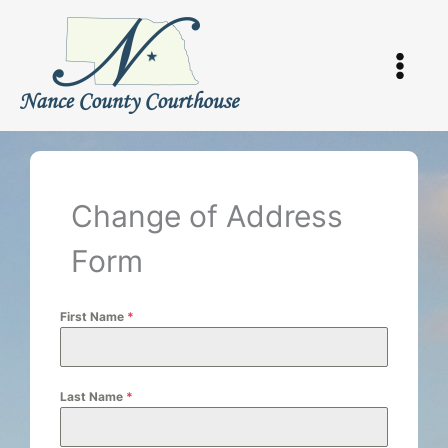
Skip
to
content
Change of Address
Form
First Name
*
Last Name
*