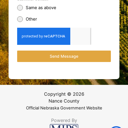
Same as above
Other
Send Message
Copyright © 2026
Nance County
Official Nebraska Government Website
Powered By