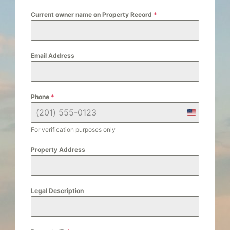
Current owner name on Property Record
*
Email Address
Phone
*
U
n
For verification purposes only
i
Property Address
t
e
d
Legal Description
S
t
a