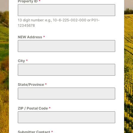
t
Property ID
*
e
s
13 digit number: e.g., 10-6-225-002-000 or P01-
+
12345678
1
NEW Address
*
City
*
State/Province
*
ZIP / Postal Code
*
Submitter Contact
*