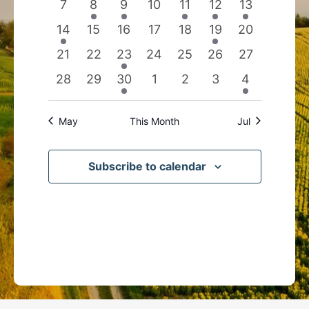
0
2
1
0
1
1
1
7
8
9
10
11
12
13
events
events
event
events
event
event
event
1
0
0
0
0
1
0
14
15
16
17
18
19
20
event
events
events
events
events
event
events
0
0
1
0
0
0
0
21
22
23
24
25
26
27
events
events
event
events
events
events
events
0
0
1
0
0
0
1
28
29
30
1
2
3
4
events
events
event
events
events
events
event
May
This Month
Jul
Subscribe to calendar