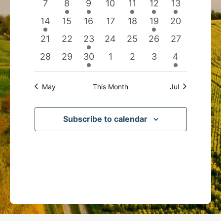
0
2
1
0
1
1
1
7
8
9
10
11
12
13
events
events
event
events
event
event
event
1
0
0
0
0
1
0
14
15
16
17
18
19
20
event
events
events
events
events
event
events
0
0
1
0
0
0
0
21
22
23
24
25
26
27
events
events
event
events
events
events
events
0
0
1
0
0
0
1
28
29
30
1
2
3
4
events
events
event
events
events
events
event
May
This Month
Jul
Subscribe to calendar