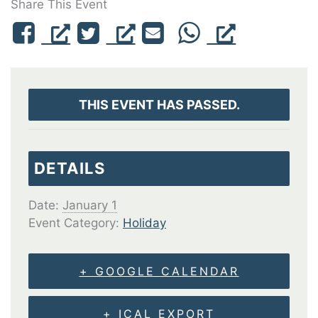
Share This Event
THIS EVENT HAS PASSED.
DETAILS
Date:
January 1
Event Category:
Holiday
+ GOOGLE CALENDAR
+ ICAL EXPORT