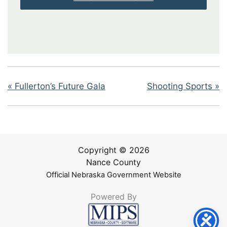
«
Fullerton’s Future Gala
Shooting Sports
»
Copyright © 2026
Nance County
Official Nebraska Government Website
Powered By