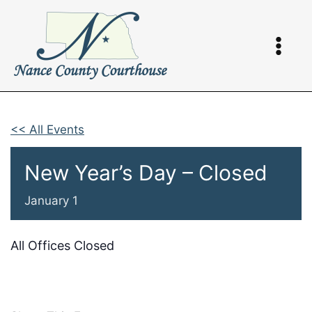
Skip
to
content
<< All Events
New Year’s Day – Closed
January 1
All Offices Closed