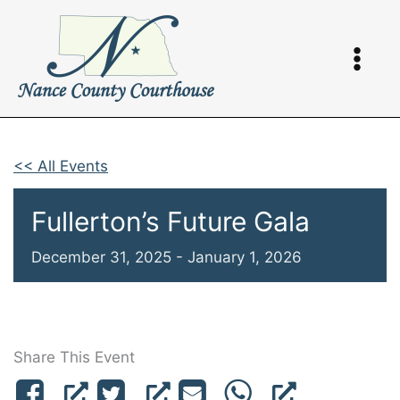
Skip
to
content
<< All Events
Fullerton’s Future Gala
December 31, 2025
-
January 1, 2026
Share This Event