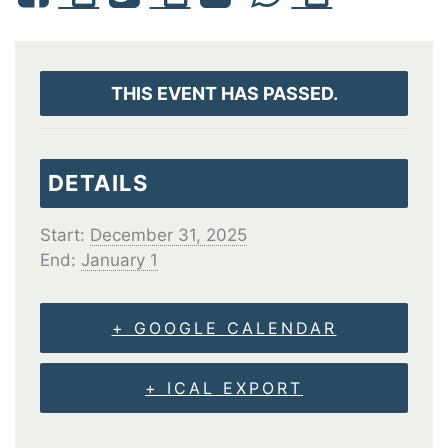
THIS EVENT HAS PASSED.
DETAILS
Start:
December 31, 2025
End:
January 1
+ GOOGLE CALENDAR
+ ICAL EXPORT