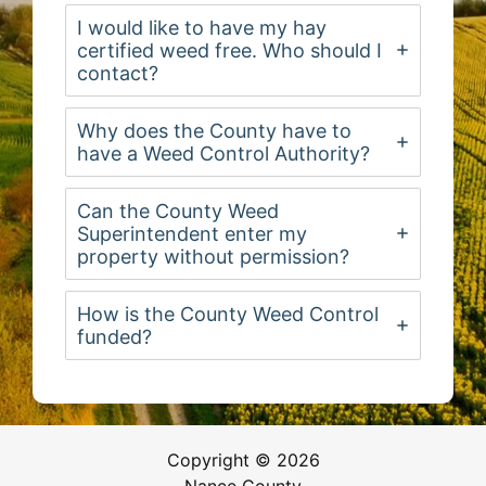
I would like to have my hay
certified weed free. Who should I
contact?
Why does the County have to
have a Weed Control Authority?
Can the County Weed
Superintendent enter my
property without permission?
How is the County Weed Control
funded?
Copyright © 2026
Nance County