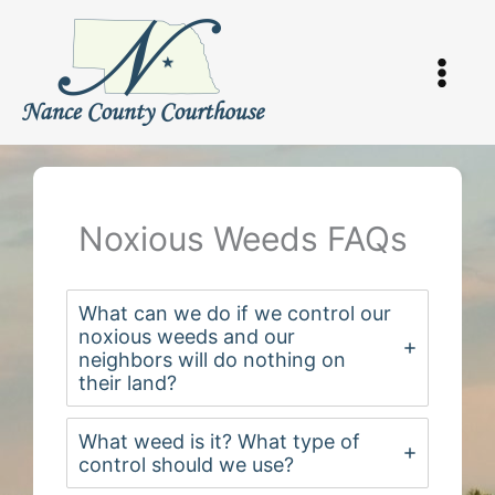
Skip
to
content
Noxious Weeds FAQs
What can we do if we control our
noxious weeds and our
neighbors will do nothing on
their land?
What weed is it? What type of
control should we use?