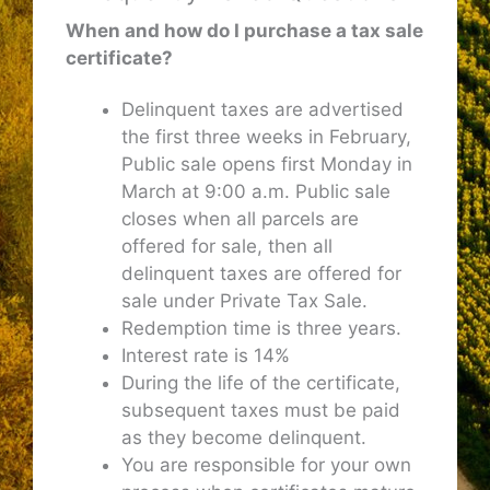
When and how do I purchase a tax sale
certificate?
Delinquent taxes are advertised
the first three weeks in February,
Public sale opens first Monday in
March at 9:00 a.m. Public sale
closes when all parcels are
offered for sale, then all
delinquent taxes are offered for
sale under Private Tax Sale.
Redemption time is three years.
Interest rate is 14%
During the life of the certificate,
subsequent taxes must be paid
as they become delinquent.
You are responsible for your own