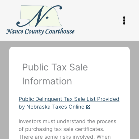
Skip
to
content
Public Tax Sale
Information
Public Delinquent Tax Sale List Provided
by Nebraska Taxes Online
Investors must understand the process
of purchasing tax sale certificates.
There are some risks involved. When