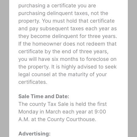
purchasing a certificate you are
purchasing delinquent taxes, not the
property. You must hold that certificate
and pay subsequent taxes each year as
they become delinquent for three years.
If the homeowner does not redeem that
certificate by the end of three years,
you will have six months to foreclose on
the property. It is highly advised to seek
legal counsel at the maturity of your
certificates.
Sale Time and Date:
The county Tax Sale is held the first
Monday in March each year at 9:00
A.M. at the County Courthouse.
Advertising: