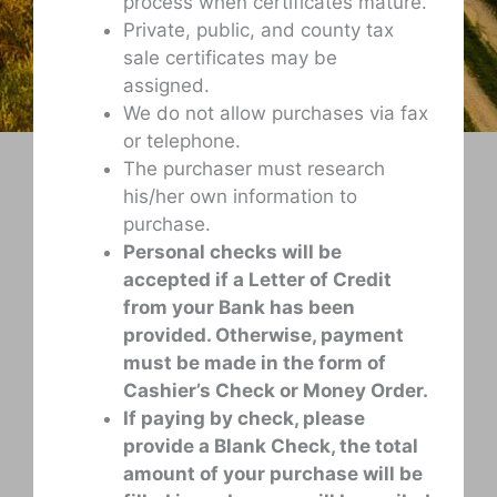
process when certificates mature.
Private, public, and county tax
sale certificates may be
assigned.
We do not allow purchases via fax
or telephone.
The purchaser must research
his/her own information to
purchase.
Personal checks will be
accepted if a Letter of Credit
from your Bank has been
provided. Otherwise, payment
must be made in the form of
Cashier’s Check or Money Order.
If paying by check, please
provide a Blank Check, the total
amount of your purchase will be