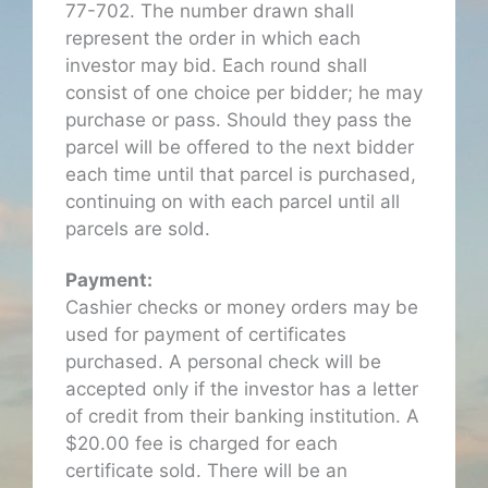
77-702. The number drawn shall
represent the order in which each
investor may bid. Each round shall
consist of one choice per bidder; he may
purchase or pass. Should they pass the
parcel will be offered to the next bidder
each time until that parcel is purchased,
continuing on with each parcel until all
parcels are sold.
Payment:
Cashier checks or money orders may be
used for payment of certificates
purchased. A personal check will be
accepted only if the investor has a letter
of credit from their banking institution. A
$20.00 fee is charged for each
certificate sold. There will be an