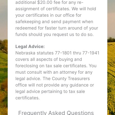
additional $20.00 fee for any re-
assignment of certificates. We will hold
your certificates in our office for
safekeeping and send payment when
redeemed for faster turn around of your
funds should you request us to do so.
Legal Advice:
Nebraska statutes 77-1801 thru 77-1941
covers all aspects of buying and
foreclosing on tax sale certificates. You
must consult with an attorney for any
legal advice. The County Treasurers
office will not provide any guidance or
legal advice pertaining to tax sale
certificates.
Frequently Asked Questions