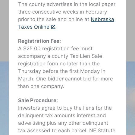
The county advertises in the local paper
three consecutive weeks in February
prior to the sale and online at
Nebraska
Taxes Online
.
Registration Fee:
A $25.00 registration fee must
accompany a county Tax Lien Sale
registration form no later than the
Thursday before the first Monday in
March. One bidder cannot bid for more
than one company.
Sale Procedure:
Investors agree to buy the liens for the
delinquent tax amounts interest and
advertising plus any other delinquent
tax assessed to each parcel. NE Statute