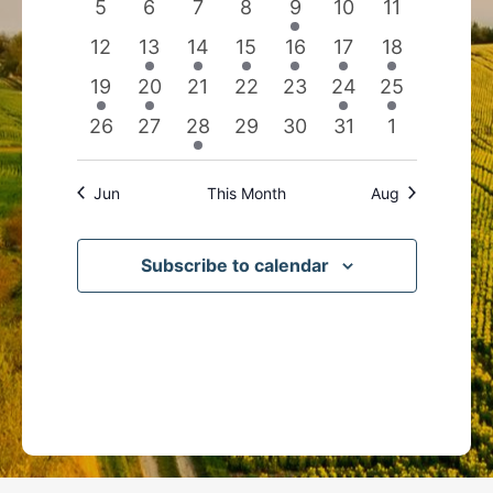
0
0
0
0
1
0
0
5
6
7
8
9
10
11
events
events
events
events
event
events
events
0
3
2
1
1
1
1
12
13
14
15
16
17
18
events
events
events
event
event
event
event
1
1
0
0
0
1
1
19
20
21
22
23
24
25
event
event
events
events
events
event
event
0
0
1
0
0
0
0
26
27
28
29
30
31
1
events
events
event
events
events
events
events
Jun
This Month
Aug
Subscribe to calendar