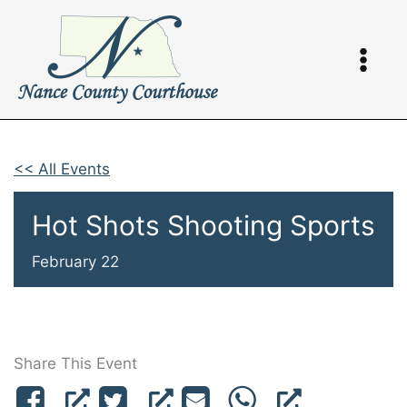
Skip
to
content
<< All Events
Hot Shots Shooting Sports
February 22
Share This Event