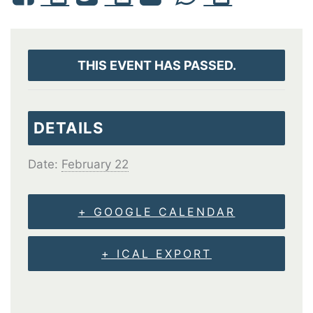
THIS EVENT HAS PASSED.
DETAILS
Date:
February 22
+ GOOGLE CALENDAR
+ ICAL EXPORT