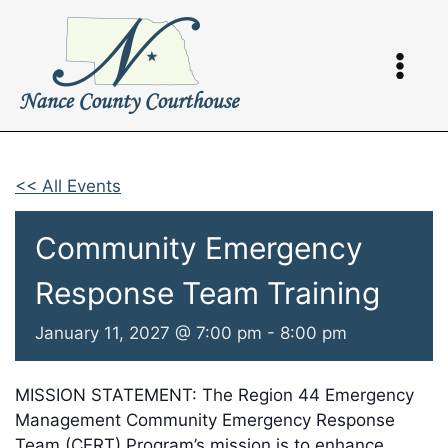
Skip
to
content
<< All Events
Community Emergency
Response Team Training
January 11, 2027 @ 7:00 pm
-
8:00 pm
MISSION STATEMENT: The Region 44 Emergency
Management Community Emergency Response
Team (CERT) Program’s mission is to enhance