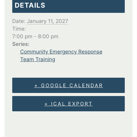
DETAILS
Date:
January 11, 2027
Time:
7:00 pm - 8:00 pm
Series:
Community Emergency Response
Team Training
+ GOOGLE CALENDAR
+ ICAL EXPORT