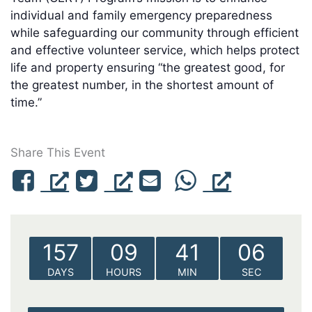
individual and family emergency preparedness
while safeguarding our community through efficient
and effective volunteer service, which helps protect
life and property ensuring “the greatest good, for
the greatest number, in the shortest amount of
time.”
Share This Event
157
09
41
06
DAYS
HOURS
MIN
SEC