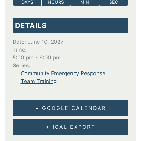
DAYS
HOURS
MIN
SEC
DETAILS
Date:
June 10, 2027
Time:
5:00 pm - 6:00 pm
Series:
Community Emergency Response
Team Training
+ GOOGLE CALENDAR
+ ICAL EXPORT