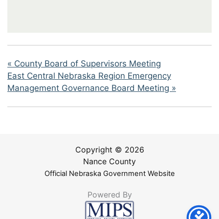
«
County Board of Supervisors Meeting
East Central Nebraska Region Emergency
Management Governance Board Meeting
»
Copyright © 2026
Nance County
Official Nebraska Government Website
Powered By