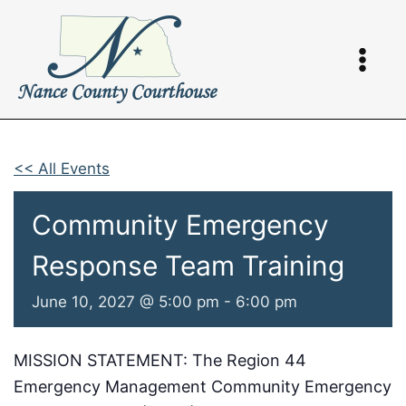
Skip
to
content
<< All Events
Community Emergency
Response Team Training
June 10, 2027 @ 5:00 pm
-
6:00 pm
MISSION STATEMENT: The Region 44
Emergency Management Community Emergency