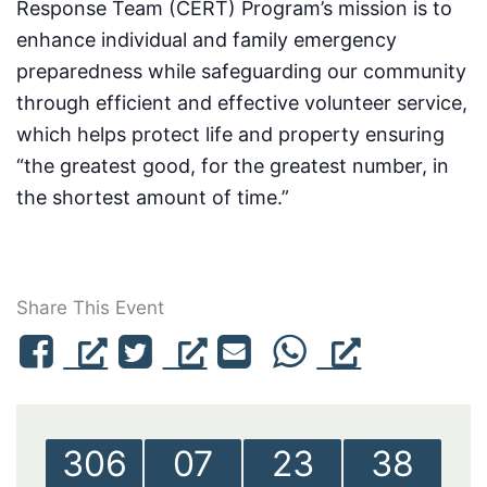
Response Team (CERT) Program’s mission is to
enhance individual and family emergency
preparedness while safeguarding our community
through efficient and effective volunteer service,
which helps protect life and property ensuring
“the greatest good, for the greatest number, in
the shortest amount of time.”
Share This Event
306
07
23
38