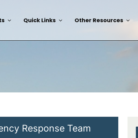
ts
Quick Links
Other Resources
ency Response Team