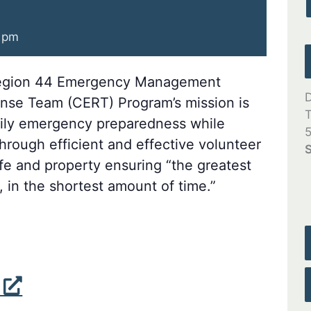
 pm
gion 44 Emergency Management
D
se Team (CERT) Program’s mission is
T
mily emergency preparedness while
5
rough efficient and effective volunteer
S
ife and property ensuring “the greatest
 in the shortest amount of time.”