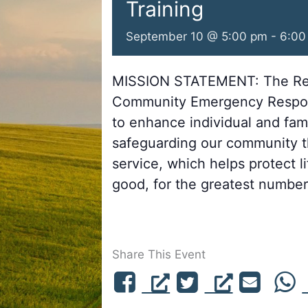
Training
September 10 @ 5:00 pm
-
6:00
MISSION STATEMENT: The Re
Community Emergency Respon
to enhance individual and fa
safeguarding our community th
service, which helps protect l
good, for the greatest number,
Share This Event