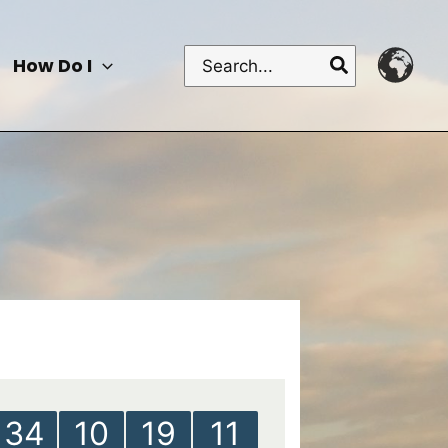
Search
How Do I
for:
34
10
19
11