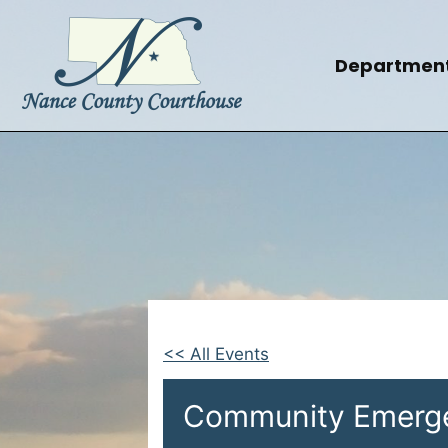
Skip
to
content
Departmen
<< All Events
Community Emerg