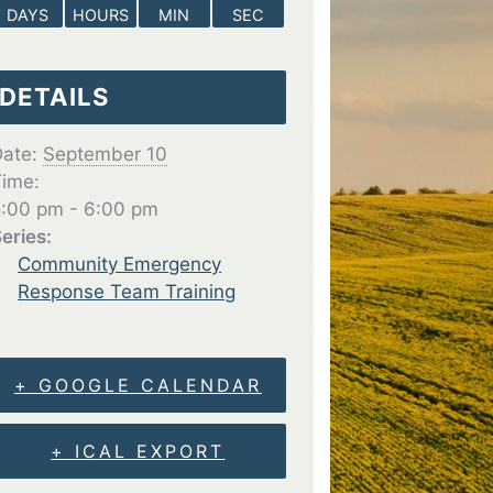
DAYS
HOURS
MIN
SEC
DETAILS
ate:
September 10
ime:
:00 pm - 6:00 pm
eries:
Community Emergency
Response Team Training
+ GOOGLE CALENDAR
+ ICAL EXPORT