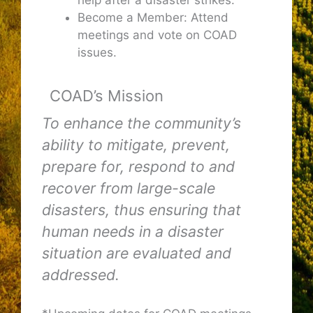
Become a Member: Attend
meetings and vote on COAD
issues.
COAD’s Mission
To enhance the community’s
ability to mitigate, prevent,
prepare for, respond to and
recover from large-scale
disasters, thus ensuring that
human needs in a disaster
situation are evaluated and
addressed.