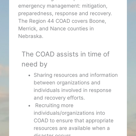
emergency management: mitigation,
preparedness, response and recovery.
The Region 44 COAD covers Boone,
Merrick, and Nance counties in
Nebraska.
The COAD assists in time of
need by
Sharing resources and information
between organizations and
individuals involved in response
and recovery efforts.
Recruiting more
individuals/organizations into
COAD to ensure that appropriate
resources are available when a
disaster occurs