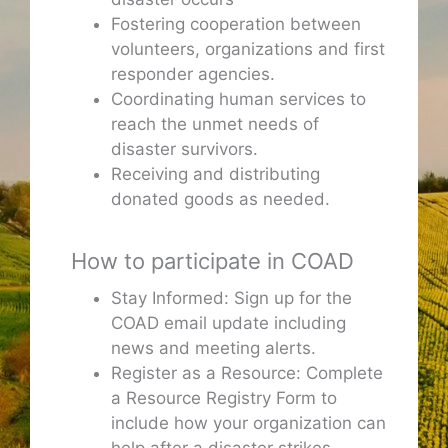
Fostering cooperation between
volunteers, organizations and first
responder agencies.
Coordinating human services to
reach the unmet needs of
disaster survivors.
Receiving and distributing
donated goods as needed.
How to participate in COAD
Stay Informed: Sign up for the
COAD email update including
news and meeting alerts.
Register as a Resource: Complete
a Resource Registry Form to
include how your organization can
help after a disaster strikes.