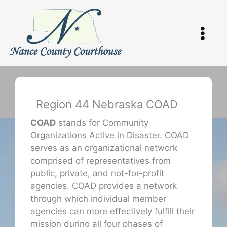
Skip
to
content
Region 44 Nebraska COAD
COAD
stands for Community
Organizations Active in Disaster. COAD
serves as an organizational network
comprised of representatives from
public, private, and not-for-profit
agencies. COAD provides a network
through which individual member
agencies can more effectively fulfill their
mission during all four phases of