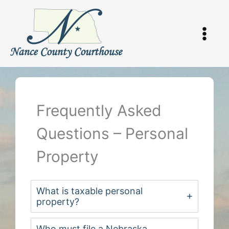
Skip
to
content
Frequently Asked
Questions – Personal
Property
What is taxable personal
property?
Who must file a Nebraska