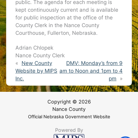
public. The agenda for each meeting is
kept continuously current and is available
for public inspection at the office of the
County Clerk in the Nance County
Courthouse, Fullerton, Nebraska.
Adrian Chlopek
Nance County Clerk
«
New County
DMV: Monday’s from 9
Website by MIPS
am to Noon and 1pm to 4
Inc.
pm
»
Copyright © 2026
Nance County
Official Nebraska Government Website
Powered By