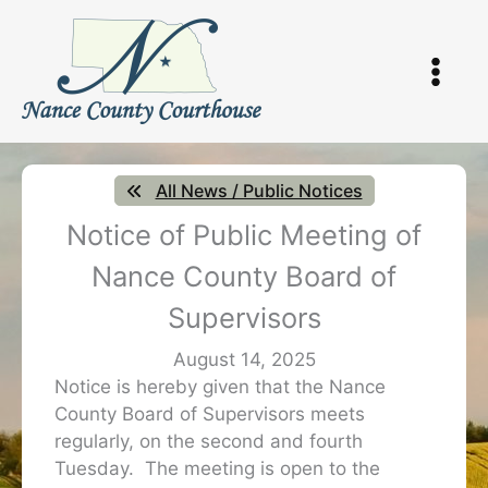
Skip
to
content
All News / Public Notices
Notice of Public Meeting of
Nance County Board of
Supervisors
August 14, 2025
Notice is hereby given that the Nance
County Board of Supervisors meets
regularly, on the second and fourth
Tuesday. The meeting is open to the